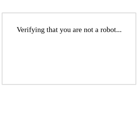
Verifying that you are not a robot...