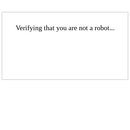
Verifying that you are not a robot...