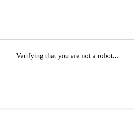
Verifying that you are not a robot...