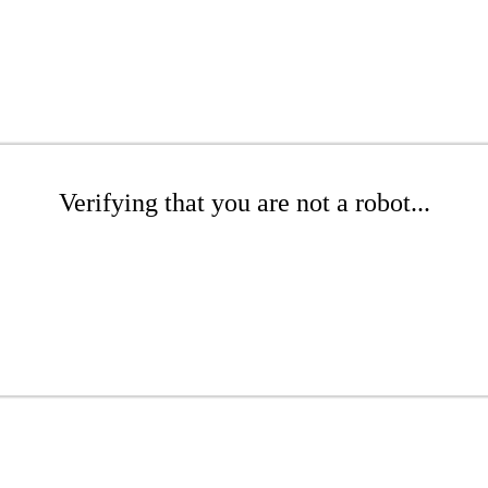
Verifying that you are not a robot...