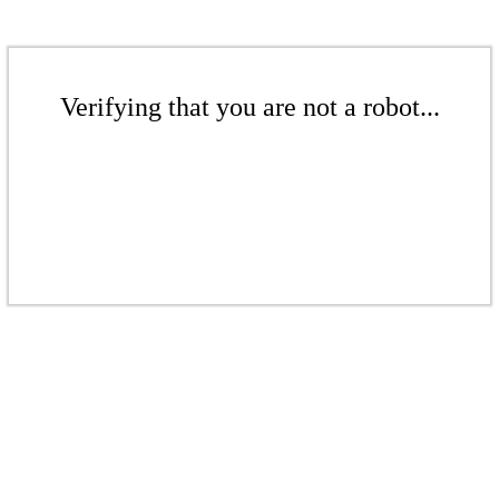
Verifying that you are not a robot...