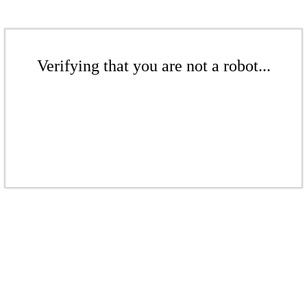
Verifying that you are not a robot...