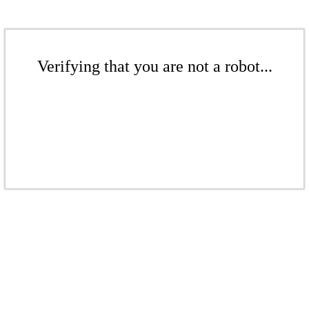
Verifying that you are not a robot...