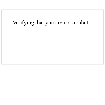
Verifying that you are not a robot...