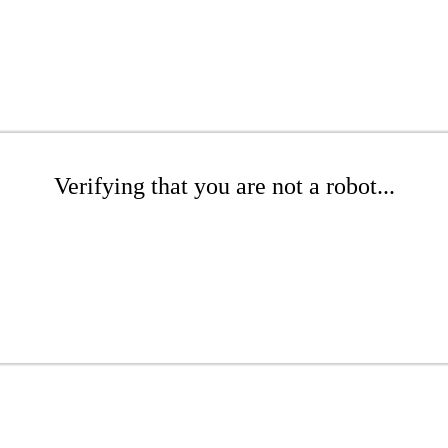
Verifying that you are not a robot...