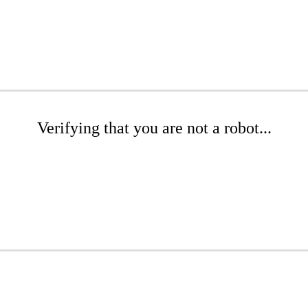
Verifying that you are not a robot...