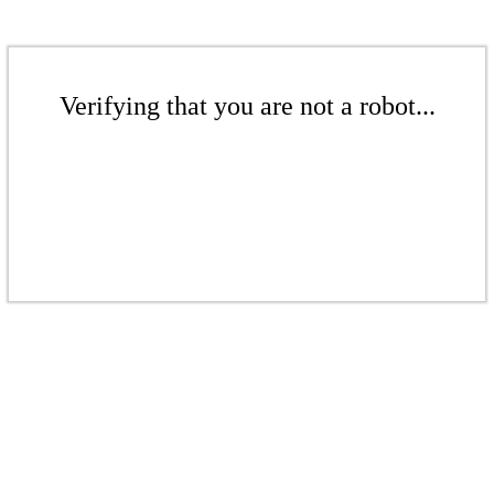
Verifying that you are not a robot...