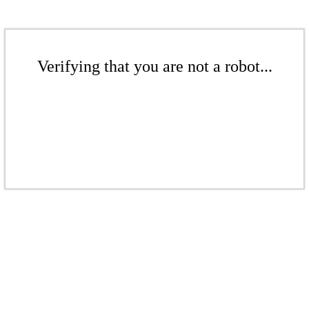
Verifying that you are not a robot...