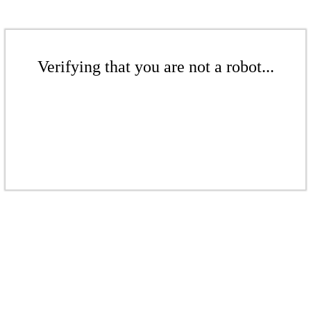
Verifying that you are not a robot...