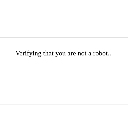
Verifying that you are not a robot...