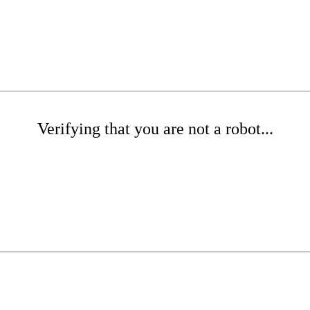
Verifying that you are not a robot...