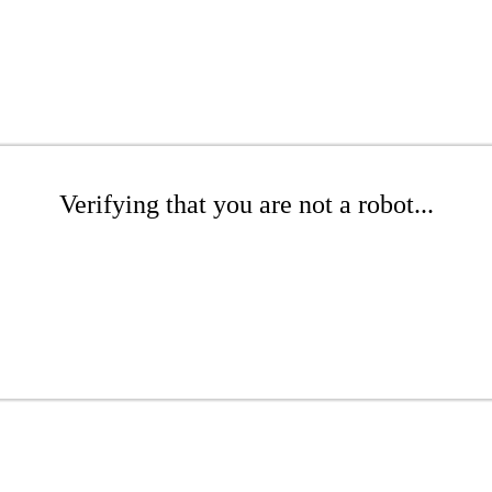
Verifying that you are not a robot...